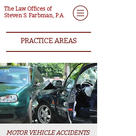
The Law Offices of
Steven S. Farbman, P.A.
PRACTICE AREAS
MOTOR VEHICLE ACCIDENTS