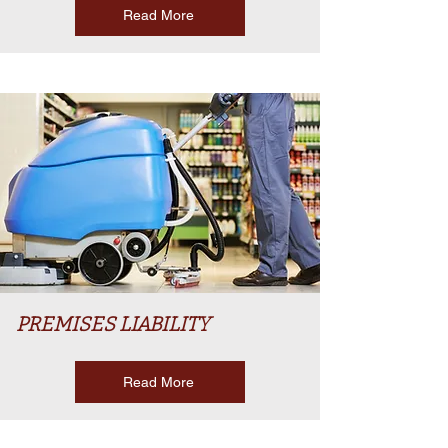
Read More
PREMISES LIABILITY
Read More