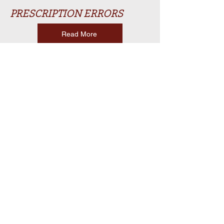
PRESCRIPTION ERRORS
Read More
WORKPLACE INJURIES
Read More