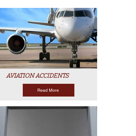
AVIATION ACCIDENTS
Read More