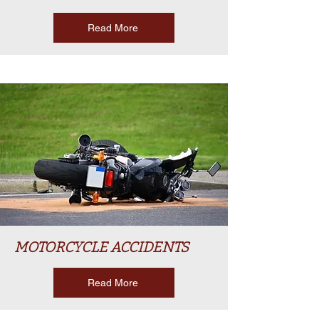
Read More
MOTORCYCLE ACCIDENTS
Read More