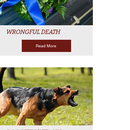
WRONGFUL DEATH
Read More