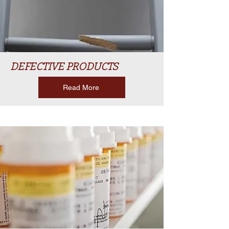
DEFECTIVE PRODUCTS
Read More