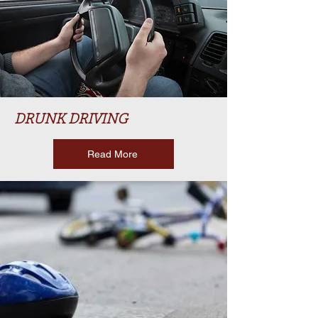
DRUNK DRIVING
Read More