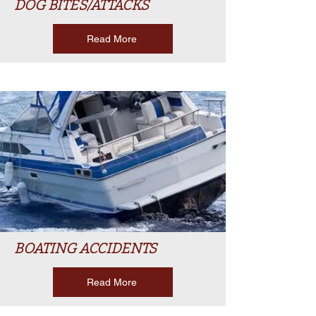
DOG BITES/ATTACKS
Read More
BOATING ACCIDENTS
Read More