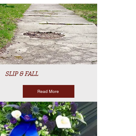
SLIP & FALL
Read More