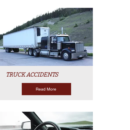
TRUCK ACCIDENTS
Read More