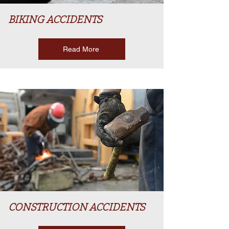
BIKING ACCIDENTS
Read More
CONSTRUCTION ACCIDENTS